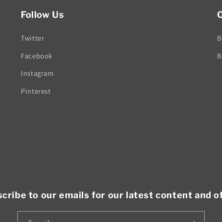
Follow Us
O
Twitter
B
Facebook
B
Instagram
Pinterest
cribe to our emails for our latest content and o