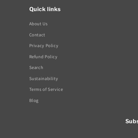
Quick links
About Us
Contact
Privacy Policy
Refund Policy
Search
Sustainability
Terms of Service
Blog
Subs