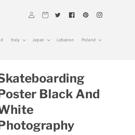
Log
Cart
Twitter
Facebook
Pinterest
Instagram
in
nd
Italy
Japan
Lebanon
Poland
Skateboarding
Poster Black And
White
Photography