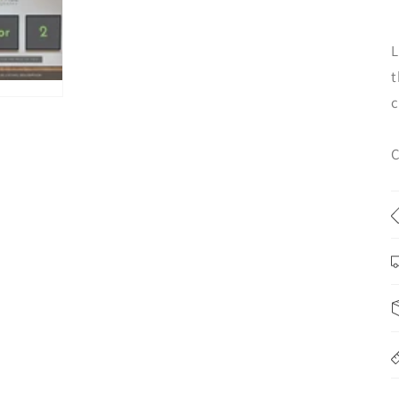
L
t
c
C