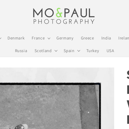
Denmark
France
Germany
Greece
India
Irela
Russia
Scotland
Spain
Turkey
USA