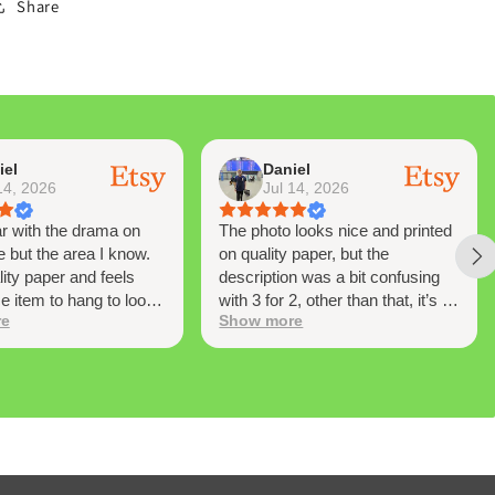
Share
iel
Daniel
14, 2026
Jul 14, 2026
ar with the drama on
The photo looks nice and printed
e but the area I know.
on quality paper, but the
lity paper and feels
description was a bit confusing
ce item to hang to look
with 3 for 2, other than that, it’s a
re
Show more
me to time and have
nice piece to own
 moments