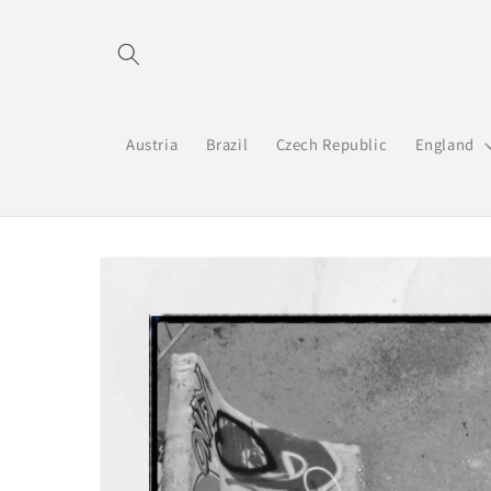
Skip to
content
Austria
Brazil
Czech Republic
England
Skip to
product
information