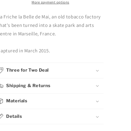
Photography
Photography
More payment options
a Friche la Belle de Mai, an old tobacco factory
hat's been turned into a skate park and arts
entre in Marseille, France.
aptured in March 2015.
Three for Two Deal
Shipping & Returns
Materials
Details