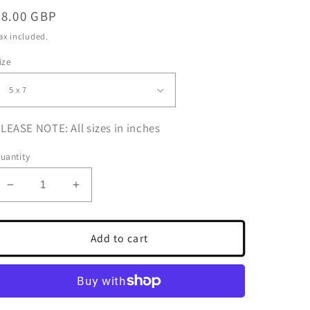
Regular
£8.00 GBP
price
ax included.
ize
LEASE NOTE: All sizes in inches
uantity
Decrease
Increase
quantity
quantity
for
for
Skateboarding
Skateboarding
Add to cart
Poster
Poster
Black
Black
And
And
White
White