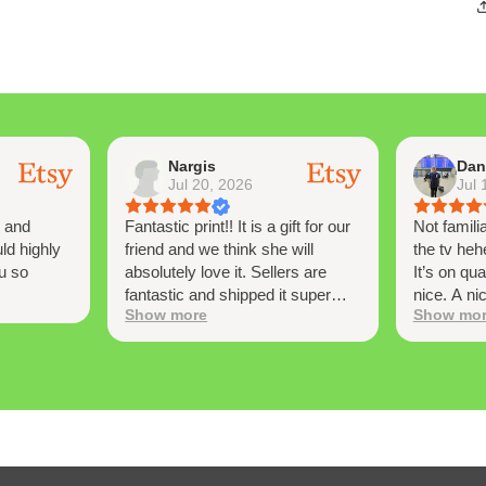
Nargis
Dan
Jul 20, 2026
Jul 
y and
Fantastic print!! It is a gift for our
Not famili
ld highly
friend and we think she will
the tv heh
u so
absolutely love it. Sellers are
It’s on qua
fantastic and shipped it super
nice. A ni
Show more
Show mo
super quickly! Thank you so
at from ti
much!
nostalgia