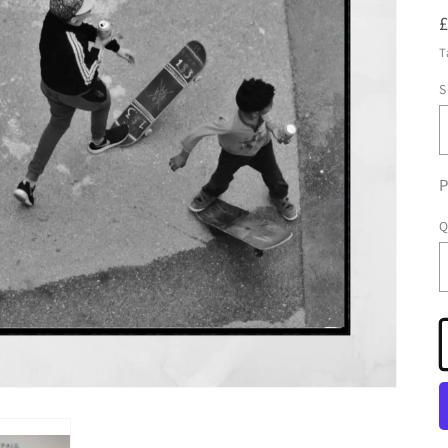
T
S
P
Q