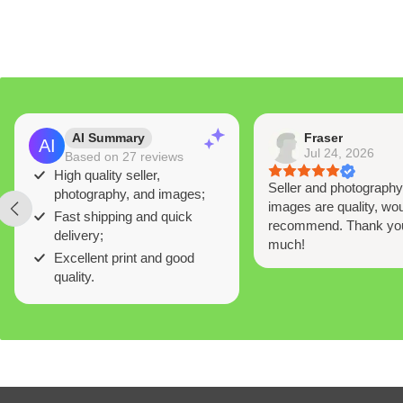
AI Summary
Fraser
Jul 24, 2026
Based on 27 reviews
High quality seller,
Seller and photograph
photography, and images;
images are quality, wou
Fast shipping and quick
recommend. Thank yo
delivery;
much!
Excellent print and good
quality.