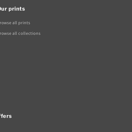
ur prints
rowse all prints
rowse all collections
ffers